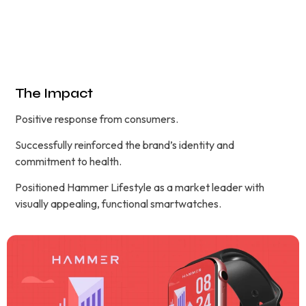
The Impact
Positive response from consumers.
Successfully reinforced the brand’s identity and
commitment to health.
Positioned Hammer Lifestyle as a market leader with
visually appealing, functional smartwatches.