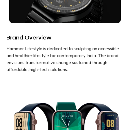
Brand Overview
Hammer Lifestyle is dedicated to sculpting an accessible
and healthier lifestyle for contemporary India. The brand
envisions transformative change sustained through
affordable, high-tech solutions.