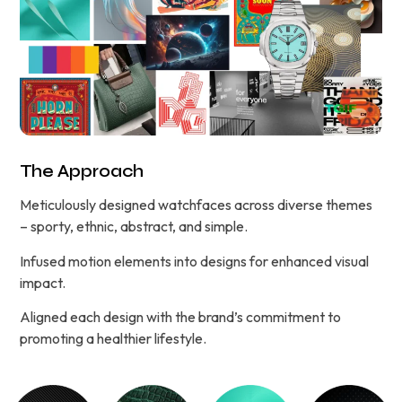
The Approach
Meticulously designed watchfaces across diverse themes
– sporty, ethnic, abstract, and simple.
Infused motion elements into designs for enhanced visual
impact.
Aligned each design with the brand’s commitment to
promoting a healthier lifestyle.