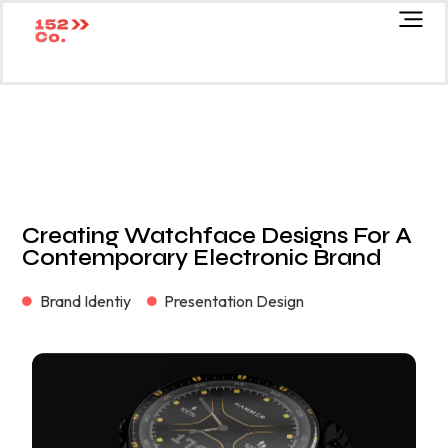
Creating Watchface Designs For A
Contemporary Electronic Brand
Brand Identiy
Presentation Design