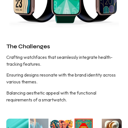
The Challenges
Crafting watchfaces that seamlessly integrate health-
tracking features.
Ensuring designs resonate with the brand identity across
various themes.
Balancing aesthetic appeal with the functional
requirements of a smartwatch.