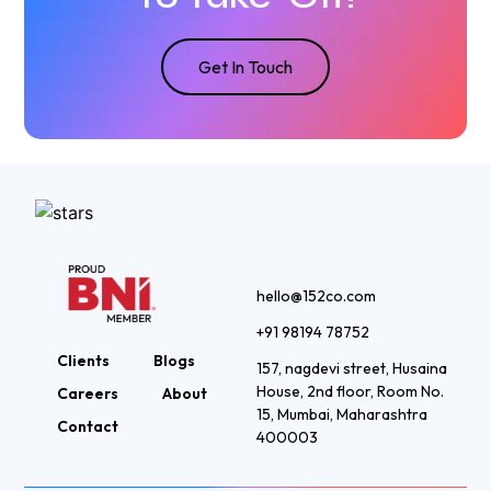
Get In Touch
hello@152co.com
+91 98194 78752
Clients
Blogs
157, nagdevi street, Husaina
House, 2nd floor, Room No.
Careers
About
15, Mumbai, Maharashtra
Contact
400003