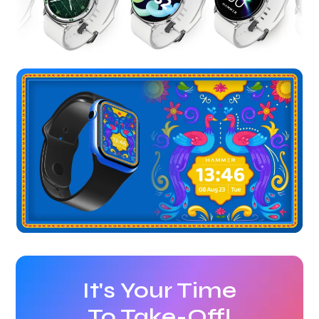
It's Your Time
To Take-Off!