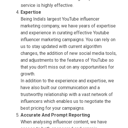
service is highly effective.
Expertise
Being India’s largest YouTube influencer
marketing company, we have years of expertise
and experience in curating effective Youtube
influencer marketing campaigns. You can rely on
us to stay updated with current algorithm
changes, the addition of new social media tools,
and adjustments to the features of YouTube so
that you don’t miss out on any opportunities for
growth.
In addition to the experience and expertise, we
have also built our communication and a
trustworthy relationship with a vast network of
influencers which enables us to negotiate the
best pricing for your campaigns.
Accurate And Prompt Reporting
When analysing influencer content, we have