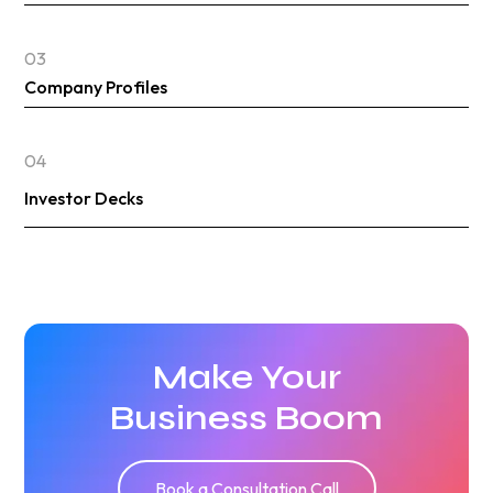
03
Company Profiles
04
Investor Decks
Make Your
Business Boom
Book a Consultation Call