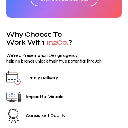
Why Choose To
Work With
152Co.
?
We’re a Presentation Design agency
helping brands unlock their true potential through
Timely Delivery
Impactful Visuals
Consistent Quality