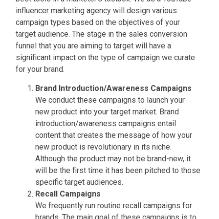
influencer marketing agency will design various
campaign types based on the objectives of your
target audience. The stage in the sales conversion
funnel that you are aiming to target will have a
significant impact on the type of campaign we curate
for your brand.
Brand Introduction/Awareness Campaigns
We conduct these campaigns to launch your
new product into your target market. Brand
introduction/awareness campaigns entail
content that creates the message of how your
new product is revolutionary in its niche.
Although the product may not be brand-new, it
will be the first time it has been pitched to those
specific target audiences.
Recall Campaigns
We frequently run routine recall campaigns for
brands. The main goal of these campaigns is to