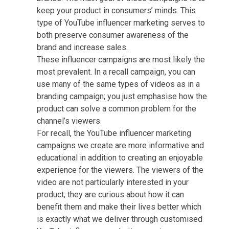
keep your product in consumers’ minds. This
type of YouTube influencer marketing serves to
both preserve consumer awareness of the
brand and increase sales.
These influencer campaigns are most likely the
most prevalent. In a recall campaign, you can
use many of the same types of videos as in a
branding campaign; you just emphasise how the
product can solve a common problem for the
channel’s viewers.
For recall, the YouTube influencer marketing
campaigns we create are more informative and
educational in addition to creating an enjoyable
experience for the viewers. The viewers of the
video are not particularly interested in your
product; they are curious about how it can
benefit them and make their lives better which
is exactly what we deliver through customised