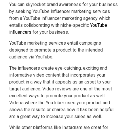
You can skyrocket brand awareness for your business
by seeking YouTube influencer marketing services
from a YouTube influencer marketing agency which
entails collaborating with niche-specific
YouTube
influencers
for your business.
YouTube marketing services entail campaigns
designed to promote a product to the intended
audience via YouTube.
The influencers create eye-catching, exciting and
informative video content that incorporates your
product in a way that it appeals as an asset to your
target audience. Video reviews are one of the most
excellent ways to promote your product as well.
Videos where the YouTuber uses your product and
shows the results or shares how it has been helpful
are a great way to increase your sales as well.
While other platforms like Instagram are great for