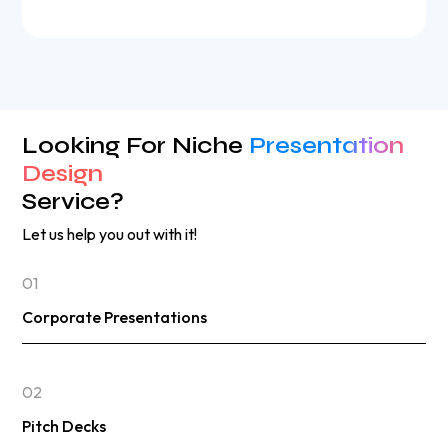
Looking For Niche
Presentation
Design
Service?
Let us help you out with it!
01
Corporate Presentations
02
Pitch Decks