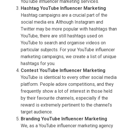
YouTube influencer marketing services.
Hashtag
YouTube Influencer Marketing
Hashtag campaigns are a crucial part of the
social media era. Although Instagram and
Twitter may be more popular with hashtags than
YouTube, there are still hashtags used on
YouTube to search and organise videos on
particular subjects. For your YouTube influencer
marketing campaigns, we create a list of unique
hashtags for you.
Contest
YouTube Influencer Marketing
YouTube is identical to every other social media
platform. People adore competitions, and they
frequently show a lot of interest in those held
by their favourite channels, especially if the
reward is extremely pertinent to the channel’s
target audience.
Branding
YouTube Influencer Marketing
We, as a YouTube influencer marketing agency