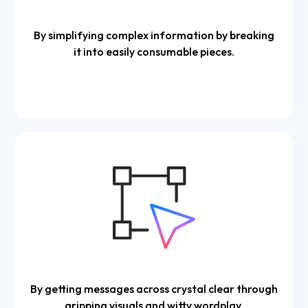
By simplifying complex information by breaking
it into easily consumable pieces.
By getting messages across crystal clear through
gripping visuals and witty wordplay.