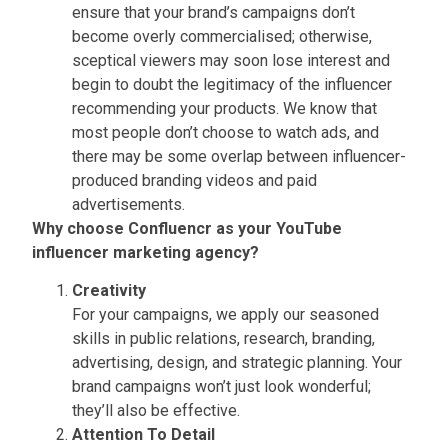
ensure that your brand’s campaigns don’t
become overly commercialised; otherwise,
sceptical viewers may soon lose interest and
begin to doubt the legitimacy of the influencer
recommending your products. We know that
most people don’t choose to watch ads, and
there may be some overlap between influencer-
produced branding videos and paid
advertisements.
Why choose Confluencr as your YouTube
influencer marketing agency?
Creativity
For your campaigns, we apply our seasoned
skills in public relations, research, branding,
advertising, design, and strategic planning. Your
brand campaigns won’t just look wonderful;
they’ll also be effective.
Attention To Detail