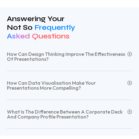
Answering Your
Not So
Frequently
Asked Questions
How Can Design Thinking Improve The Effectiveness
Of Presentations?
How Can Data Visualisation Make Your
Presentations More Compelling?
What Is The Difference Between A Corporate Deck
And Company Profile Presentation?