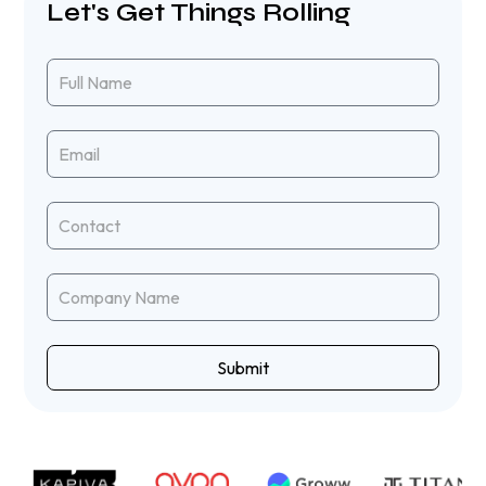
Let's Get Things Rolling
Submit