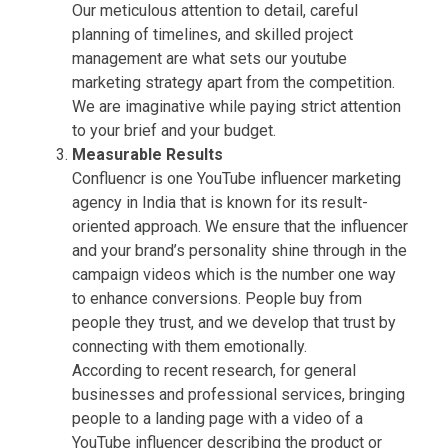
Our meticulous attention to detail, careful
planning of timelines, and skilled project
management are what sets our youtube
marketing strategy apart from the competition.
We are imaginative while paying strict attention
to your brief and your budget.
Measurable Results
Confluencr is one YouTube influencer marketing
agency in India that is known for its result-
oriented approach. We ensure that the influencer
and your brand’s personality shine through in the
campaign videos which is the number one way
to enhance conversions. People buy from
people they trust, and we develop that trust by
connecting with them emotionally.
According to recent research, for general
businesses and professional services, bringing
people to a landing page with a video of a
YouTube influencer describing the product or