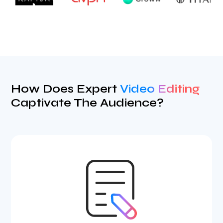
How Does Expert
Video Editing
Captivate The Audience?