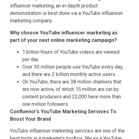
influencer marketing, an in-depth product
demonstration is best done via a YouTube influencer
marketing company.
Why choose YouTube influencer marketing as
part of your next online marketing campaign?
1 billion hours of YouTube videos are viewed
per day.
Over 30 million people use YouTube every day,
and there are 2 billion monthly active users.
On YouTube, there are 38 million channels that
are now active, of which 15 million are run by
content producers and 22,000 have more than
one million followers.
Confluencr’s YouTube Marketing Services To
Boost Your Brand
YouTube influencer marketing services are one of the
best tools in a marketer’s toolbox. We as a YouTube