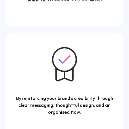
By reinforcing your brand’s credibility through
clear messaging, thoughtful design, and an
organised flow.