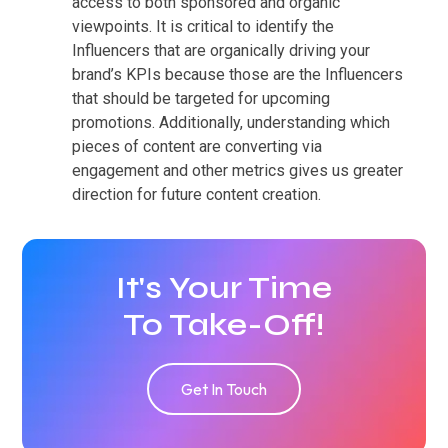
access to both sponsored and organic
viewpoints. It is critical to identify the
Influencers that are organically driving your
brand’s KPIs because those are the Influencers
that should be targeted for upcoming
promotions. Additionally, understanding which
pieces of content are converting via
engagement and other metrics gives us greater
direction for future content creation.
It's Your Time
To Take-Off!
Get In Touch