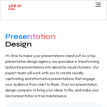
Presentation
Design
It’s time to make your presentations stand out! As a top
presentation design agency, we specialise in transforming
lacklustre presentations into absolute visual stunners. Our
expert team will work with you to create visually
captivating and informative presentations that engage
your audience from start to finish. Trust our presentation
design company to bring your ideas to life, and make your
next presentation a true masterpiece.