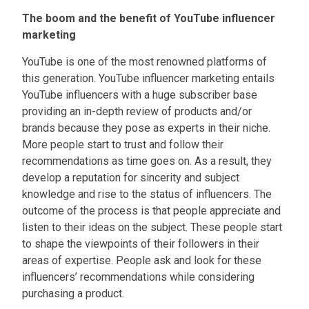
Accordion #1
The boom and the benefit of YouTube influencer
marketing
YouTube is one of the most renowned platforms of
this generation. YouTube influencer marketing entails
YouTube influencers with a huge subscriber base
providing an in-depth review of products and/or
brands because they pose as experts in their niche.
More people start to trust and follow their
recommendations as time goes on. As a result, they
develop a reputation for sincerity and subject
knowledge and rise to the status of influencers. The
outcome of the process is that people appreciate and
listen to their ideas on the subject. These people start
to shape the viewpoints of their followers in their
areas of expertise. People ask and look for these
influencers’ recommendations while considering
purchasing a product.